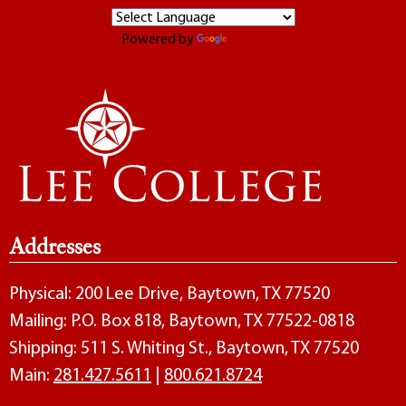
Powered by
Translate
Addresses
Physical: 200 Lee Drive, Baytown, TX 77520
Mailing: P.O. Box 818, Baytown, TX 77522-0818
Shipping: 511 S. Whiting St., Baytown, TX 77520
Main:
281.427.5611
|
800.621.8724