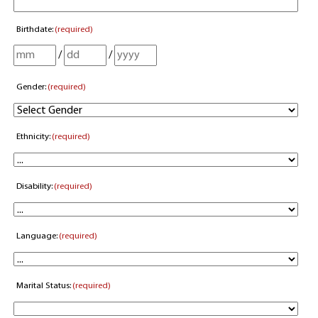
Birthdate:
(required)
/
/
Gender:
(required)
Ethnicity:
(required)
Disability:
(required)
Language:
(required)
Marital Status:
(required)