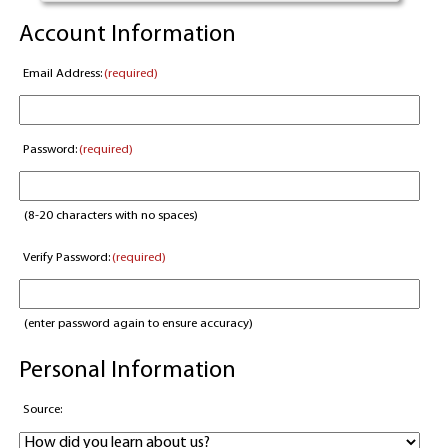
Account Information
Email Address:
(required)
Password:
(required)
(8-20 characters with no spaces)
Verify Password:
(required)
(enter password again to ensure accuracy)
Personal Information
Source: