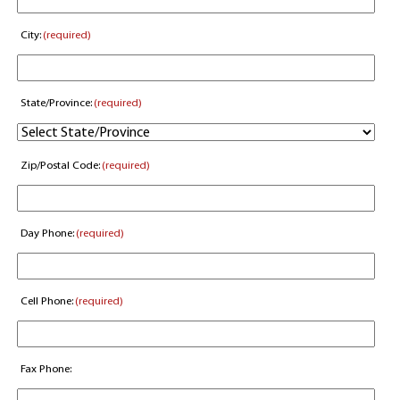
City:
(required)
State/Province:
(required)
Zip/Postal Code:
(required)
Day Phone:
(required)
Cell Phone:
(required)
Fax Phone: