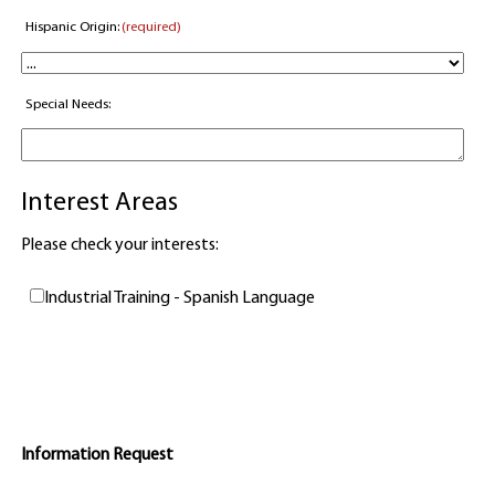
Hispanic Origin:
(required)
Special Needs:
Interest Areas
Please check your interests:
Industrial Training - Spanish Language
Information Request