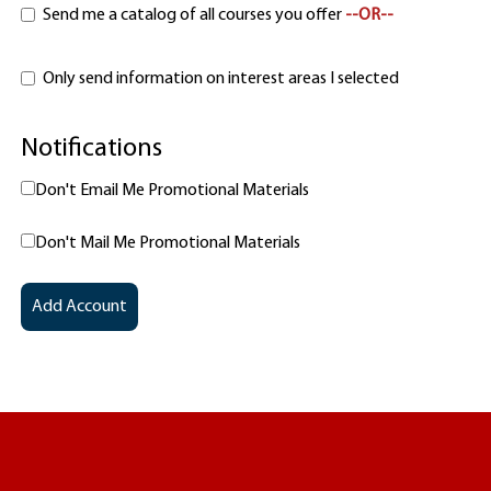
Send me a catalog of all courses you offer
--OR--
Only send information on interest areas I selected
Notifications
Don't Email Me Promotional Materials
Don't Mail Me Promotional Materials