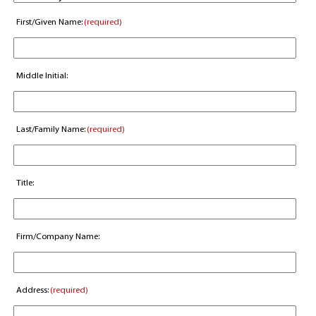
First/Given Name:
(required)
Middle Initial:
Last/Family Name:
(required)
Title:
Firm/Company Name:
Address:
(required)