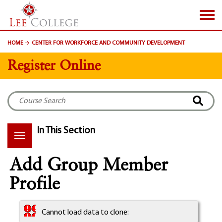
SKIP TO PAGE CONTENT
HOME
CENTER FOR WORKFORCE AND COMMUNITY DEVELOPMENT
Register Online
In This Section
Add Group Member
Profile
Cannot load data to clone: