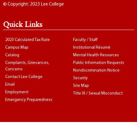
© Copyright: 2023 Lee College
Quick Links
2023 Calculated Tax Rate
Faculty / Staff
Campus Map
Institutional Résumé
Catalog
Mental Health Resources
Complaints, Grievances,
Public Information Requests
Concerns
Nondiscrimination Notice
Contact Lee College
Security
Email
Site Map
Employment
Title IX / Sexual Misconduct
Emergency Preparedness