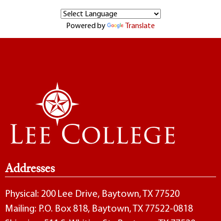
Powered by
Translate
Addresses
Physical: 200 Lee Drive, Baytown, TX 77520
Mailing: P.O. Box 818, Baytown, TX 77522-0818