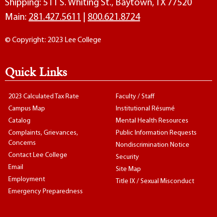
Shipping: 511 S. Whiting St., Baytown, TX 77520
Main:
281.427.5611
|
800.621.8724
© Copyright: 2023 Lee College
Quick Links
2023 Calculated Tax Rate
Faculty / Staff
Campus Map
Institutional Résumé
Catalog
Mental Health Resources
Complaints, Grievances,
Public Information Requests
Concerns
Nondiscrimination Notice
Contact Lee College
Security
Email
Site Map
Employment
Title IX / Sexual Misconduct
Emergency Preparedness