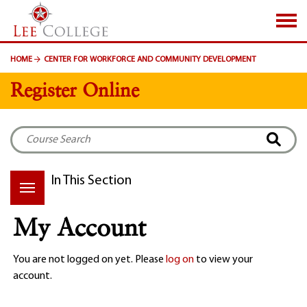
SKIP TO PAGE CONTENT
HOME
CENTER FOR WORKFORCE AND COMMUNITY DEVELOPMENT
Register Online
In This Section
My Account
You are not logged on yet. Please
log on
to view your
account.