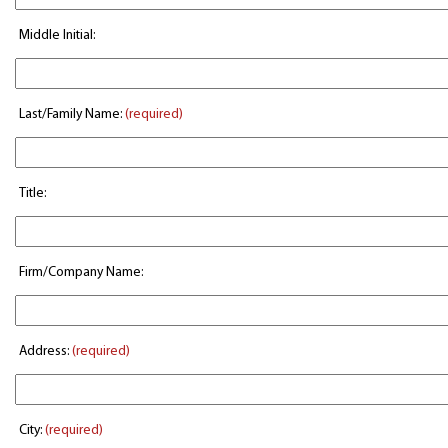
Middle Initial:
Last/Family Name:
(required)
Title:
Firm/Company Name:
Address:
(required)
City:
(required)