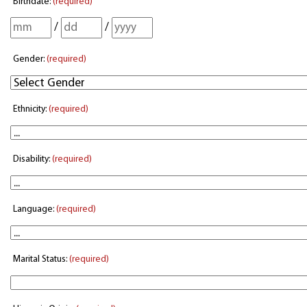
Birthdate:
(required)
/
/
Gender:
(required)
Ethnicity:
(required)
Disability:
(required)
Language:
(required)
Marital Status:
(required)