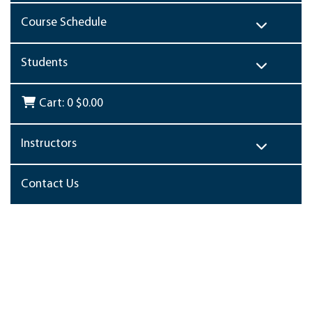
Course Schedule
Students
Cart:
0
$0.00
Instructors
Contact Us