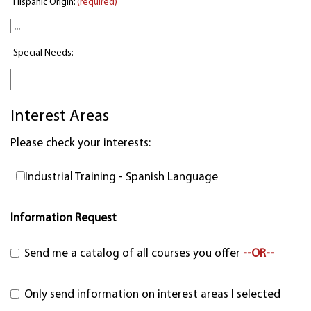
Hispanic Origin:
(required)
Special Needs:
Interest Areas
Please check your interests:
Industrial Training - Spanish Language
Information Request
Send me a catalog of all courses you offer
--OR--
Only send information on interest areas I selected