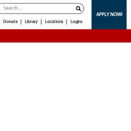
APPLY NOW!
Donate
Library
Locations
Logins