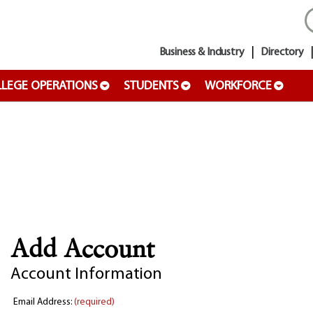
Business & Industry
Directory
LEGE OPERATIONS
STUDENTS
WORKFORCE
Add Account
Account Information
Email Address:
(required)