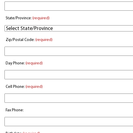
State/Province:
(required)
Zip/Postal Code:
(required)
Day Phone:
(required)
Cell Phone:
(required)
Fax Phone: