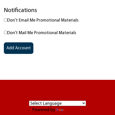
Notifications
Don't Email Me Promotional Materials
Don't Mail Me Promotional Materials
Powered by
Translate