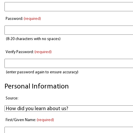
Password:
(required)
(8-20 characters with no spaces)
Verify Password:
(required)
(enter password again to ensure accuracy)
Personal Information
Source:
First/Given Name:
(required)