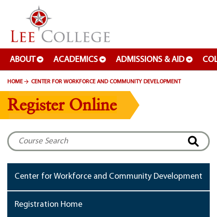
SKIP TO PAGE CONTENT
ABOUT
ACADEMICS
ADMISSIONS & AID
COL
HOME
CENTER FOR WORKFORCE AND COMMUNITY DEVELOPMENT
Register Online
Center for Workforce and Community Development
Registration Home