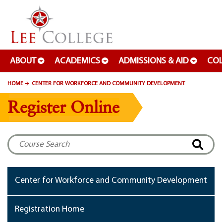
SKIP TO PAGE CONTENT
ABOUT
ACADEMICS
ADMISSIONS & AID
COL
HOME
CENTER FOR WORKFORCE AND COMMUNITY DEVELOPMENT
Register Online
Center for Workforce and Community Development
Registration Home