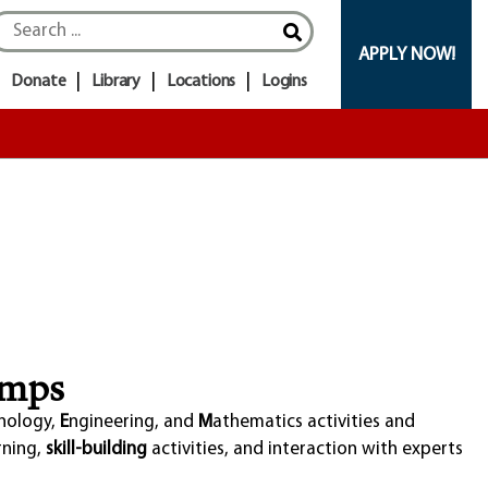
APPLY NOW!
Donate
Library
Locations
Logins
amps
nology,
E
ngineering, and
M
athematics activities and
rning,
skill-building
activities, and interaction with experts