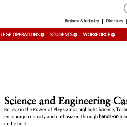
Business & Industry
Directory
LEGE OPERATIONS
STUDENTS
WORKFORCE
Science and Engineering C
Believe in the Power of Play
Camps highlight
S
cience,
T
ech
encourage curiosity and enthusiasm through
hands-on
lea
in the field.