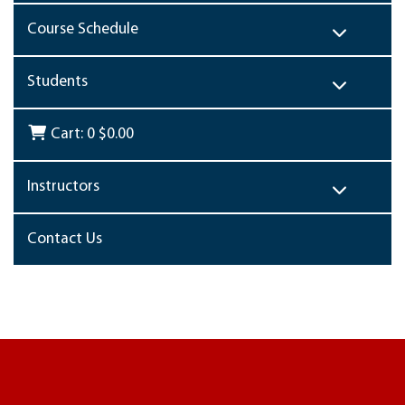
Course Schedule
Students
Cart:
0
$0.00
Instructors
Contact Us