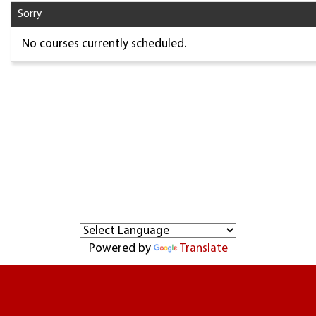
Sorry
No courses currently scheduled.
Powered by
Translate