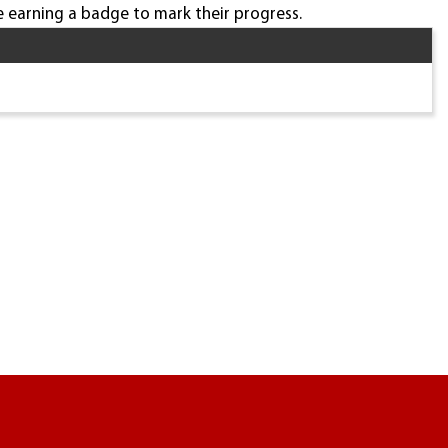
 earning a badge to mark their progress.