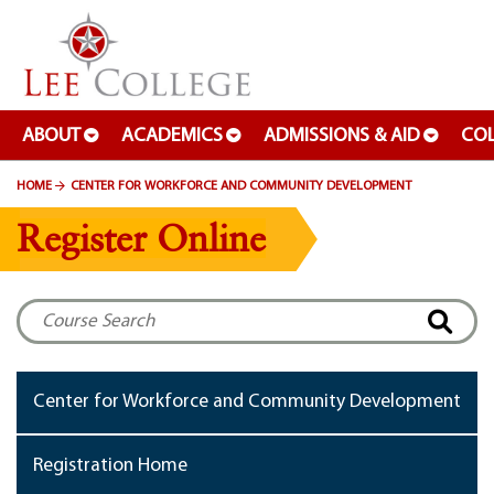
SKIP TO PAGE CONTENT
ABOUT
ACADEMICS
ADMISSIONS & AID
COL
HOME
CENTER FOR WORKFORCE AND COMMUNITY DEVELOPMENT
Register Online
Center for Workforce and Community Development
Registration Home