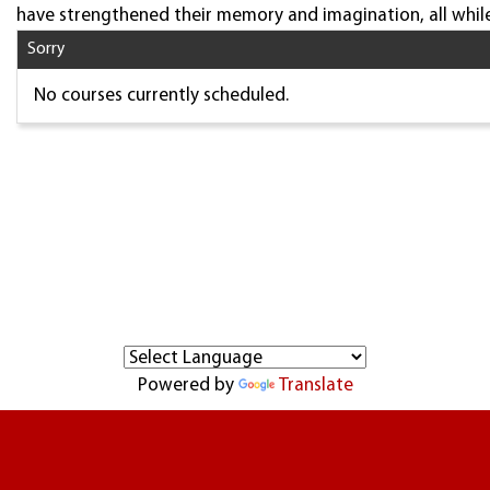
have strengthened their memory and imagination, all while
Sorry
No courses currently scheduled.
Powered by
Translate