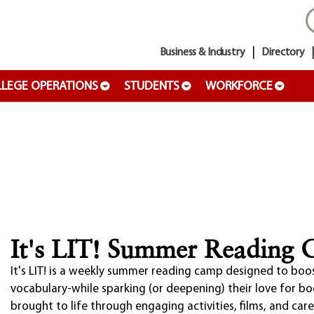
Business & Industry
Directory
LEGE OPERATIONS
STUDENTS
WORKFORCE
It's LIT! Summer Reading
It's LIT! is a weekly summer reading camp designed to boo
vocabulary-while sparking (or deepening) their love for b
brought to life through engaging activities, films, and car