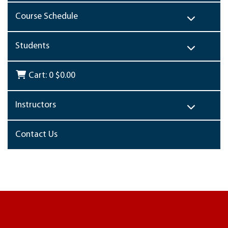
Course Schedule
Students
Cart:
0
$0.00
Instructors
Contact Us