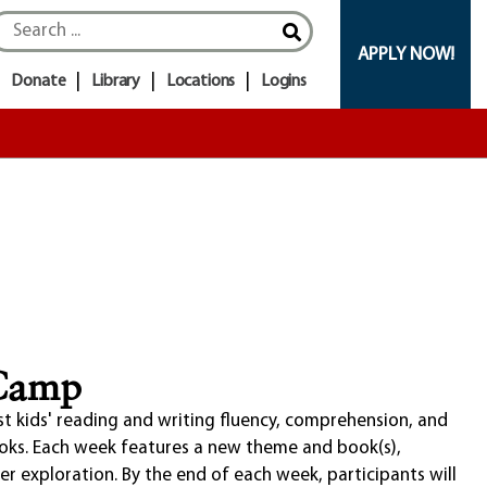
APPLY NOW!
Donate
Library
Locations
Logins
 Camp
st kids' reading and writing fluency, comprehension, and
ooks. Each week features a new theme and book(s),
eer exploration. By the end of each week, participants will