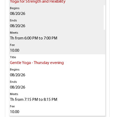
Yoga for Strength and Flexibility
08/20/26
08/20/26
Th from 6:00 PM to 7:00 PM
10.00
Gentle Yoga - Thursday evening
08/20/26
08/20/26
Th from 7:15 PM to 8:15 PM
10.00