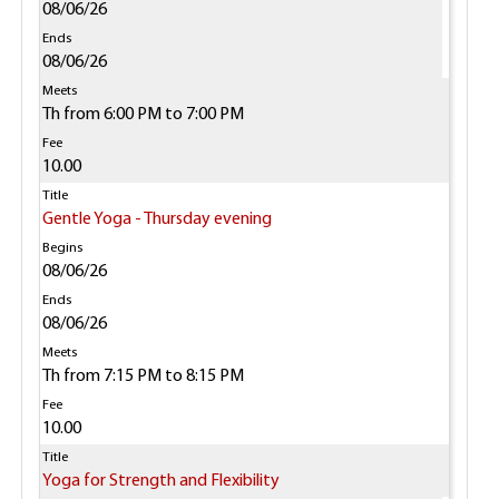
08/06/26
08/06/26
Th from 6:00 PM to 7:00 PM
10.00
Gentle Yoga - Thursday evening
08/06/26
08/06/26
Th from 7:15 PM to 8:15 PM
10.00
Yoga for Strength and Flexibility