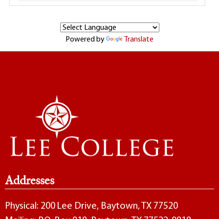
Powered by
Translate
Addresses
Physical: 200 Lee Drive, Baytown, TX 77520