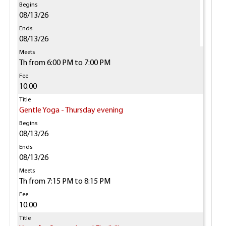
08/13/26
08/13/26
Th from 6:00 PM to 7:00 PM
10.00
Gentle Yoga - Thursday evening
08/13/26
08/13/26
Th from 7:15 PM to 8:15 PM
10.00