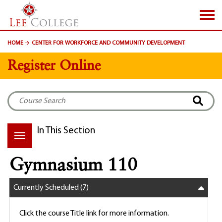
SKIP TO PAGE CONTENT
HOME
CENTER FOR WORKFORCE AND COMMUNITY DEVELOPMENT
Register Online
In This Section
Gymnasium 110
Currently Scheduled
(7)
Click the course Title link for more information.