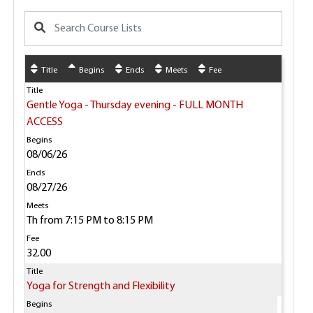
Title
Begins
Ends
Meets
Fee
Gentle Yoga - Thursday evening - FULL MONTH
ACCESS
08/06/26
08/27/26
Th from 7:15 PM to 8:15 PM
32.00
Yoga for Strength and Flexibility