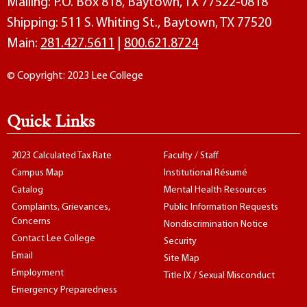
Mailing: P.O. Box 818, Baytown, TX 77522-0818
Shipping: 511 S. Whiting St., Baytown, TX 77520
Main:
281.427.5611
|
800.621.8724
© Copyright: 2023 Lee College
Quick Links
2023 Calculated Tax Rate
Faculty / Staff
Campus Map
Institutional Résumé
Catalog
Mental Health Resources
Complaints, Grievances,
Public Information Requests
Concerns
Nondiscrimination Notice
Contact Lee College
Security
Email
Site Map
Employment
Title IX / Sexual Misconduct
Emergency Preparedness