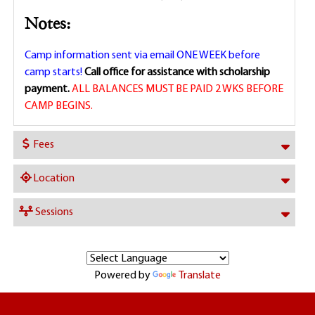
Notes:
Camp information sent via email ONE WEEK before
camp starts!
Call office for assistance with scholarship
payment.
ALL BALANCES MUST BE PAID 2 WKS BEFORE
CAMP BEGINS.
Fees
Location
Sessions
Powered by
Translate