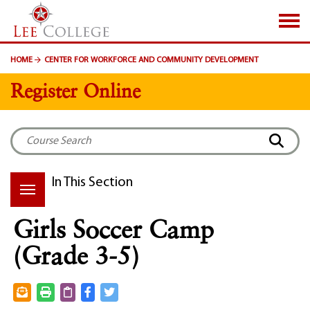
SKIP TO PAGE CONTENT
HOME
CENTER FOR WORKFORCE AND COMMUNITY DEVELOPMENT
Register Online
In This Section
Girls Soccer Camp
(Grade 3-5)