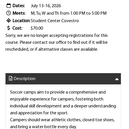
Dates:
July 13-16, 2026
Meets:
M, Tu, W and Th from 1:00 PM to 5:00 PM
Location:
Student Center Covestro
Cost:
$70.00
Sorry, we are no longer accepting registrations for this
course. Please contact our office to find out if it will be
rescheduled, or if alternative classes are available.
Description
Soccer camps aim to provide a comprehensive and
enjoyable experience for campers, fostering both
individual skill development and a deeper understanding
and appreciation for the sport.
Campers should wear athletic clothes, closed toe shoes,
and bring a water bottle every day.