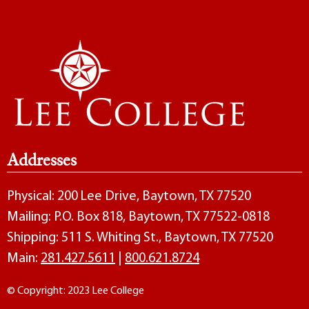
Addresses
Physical: 200 Lee Drive, Baytown, TX 77520
Mailing: P.O. Box 818, Baytown, TX 77522-0818
Shipping: 511 S. Whiting St., Baytown, TX 77520
Main:
281.427.5611
|
800.621.8724
© Copyright: 2023 Lee College