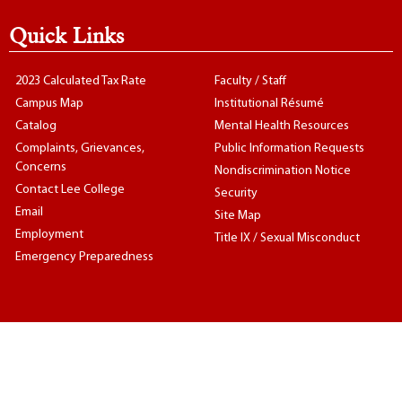
Quick Links
2023 Calculated Tax Rate
Faculty / Staff
Campus Map
Institutional Résumé
Catalog
Mental Health Resources
Complaints, Grievances,
Public Information Requests
Concerns
Nondiscrimination Notice
Contact Lee College
Security
Email
Site Map
Employment
Title IX / Sexual Misconduct
Emergency Preparedness