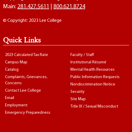
Main:
281.427.5611
|
800.621.8724
© Copyright: 2023 Lee College
Quick Links
2023 Calculated Tax Rate
Faculty / Staff
Campus Map
Institutional Résumé
Catalog
Mental Health Resources
Complaints, Grievances,
Public Information Requests
Concerns
Nondiscrimination Notice
Contact Lee College
Security
Email
Site Map
Employment
Title IX / Sexual Misconduct
Emergency Preparedness