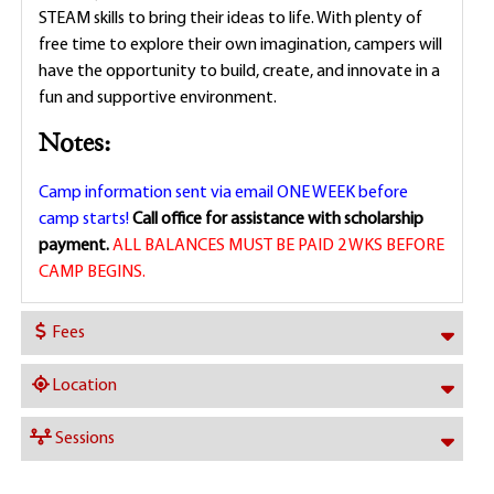
STEAM skills to bring their ideas to life. With plenty of
free time to explore their own imagination, campers will
have the opportunity to build, create, and innovate in a
fun and supportive environment.
Notes:
Camp information sent via email ONE WEEK before
camp starts!
Call office for assistance with scholarship
payment.
ALL BALANCES MUST BE PAID 2 WKS BEFORE
CAMP BEGINS.
Fees
Location
Sessions