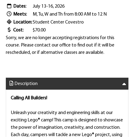
Dates:
July 13-16, 2026
Meets:
M, Tu, W and Th from 8:00 AM to 12 N
Location:
Student Center Covestro
Cost:
$70.00
Sorry, we are no longer accepting registrations for this
course. Please contact our office to find out if it will be
rescheduled, or if alternative classes are available.
Description
Calling All Builders!
Unleash your creativity and engineering skills at our
exciting Lego® camp! This camp is designed to showcase
the power of imagination, creativity, and construction.
Each day, campers will tackle a new Lego® project, using