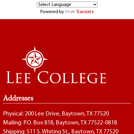
Powered by
Translate
Addresses
Physical: 200 Lee Drive, Baytown, TX 77520
Mailing: P.O. Box 818, Baytown, TX 77522-0818
Shipping: 511 S. Whiting St., Baytown, TX 77520