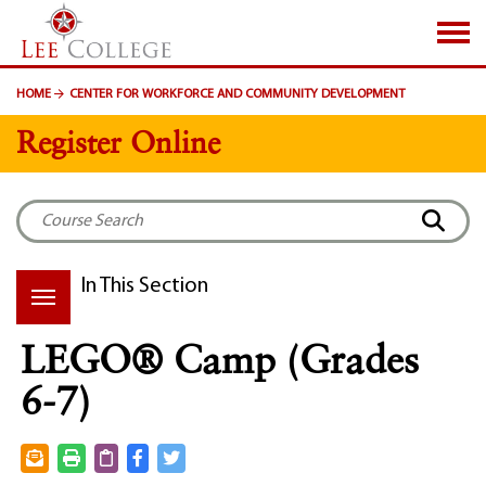
SKIP TO PAGE CONTENT
HOME
CENTER FOR WORKFORCE AND COMMUNITY DEVELOPMENT
Register Online
In This Section
LEGO® Camp (Grades
6-7)